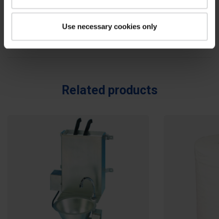
Reviews
0
Use necessary cookies only
Be the first to write your review !
Related products