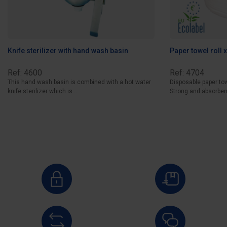
Knife sterilizer with hand wash basin
Paper towel roll 
Ref: 4600
Ref: 4704
This hand wash basin is combined with a hot water
Disposable paper tow
knife sterilizer which is...
Strong and absorbent,