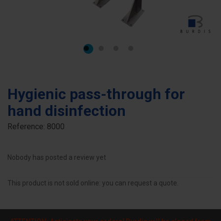
Hygienic pass-through for
hand disinfection
Reference:
8000
Nobody has posted a review yet
This product is not sold online: you can request a quote.