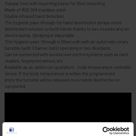
Tubular feet with mounting bases for floor mounting.
Made of AISI 304 stainless steel.
Double infrared hand detection
The hygienic pass-through for hand disinfection sprays some
disinfectant solution on both hands thanks to two nozzles and an
electric pump. Spraying is adjustable.
This hygienic pass-through is fitted with with an automatic rotary
turnstile (with 3 barrier bars) operating in two directions.
Can be connected with access/exit control systems such as card
readers, fingerprint sensor, etc.
Available as an option (on quotation) : body temperature controller
device. If the body temperature is within the programmed
limits the turnstile will be released once hands disinfection is
completed.