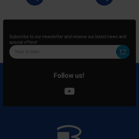
Subscribe to our newsletter and receive our latest news and
special offers!
Your e-mail
Follow us!