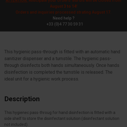
ATTENTION:
Anticipate your orders! Burdis will be closed from
August
3 to 14
!
Orders and inquiries processed strating August 17.
Need help ?
+33 (0)4 77 30 59 31
This hygienic pass-through is fitted with an automatic hand
sanitizer dispenser and a turnstile. The hygienic pass-
through disinfects both hands simultaneously. Once hands
disinfection is completed the turnstile is released. The
ideal unit for a hygienic work process.
Description
This hygienec pass-throug for hand disinfection is fitted with a
side shelf to store the disinfectant solution (disinfectant solution
not included).