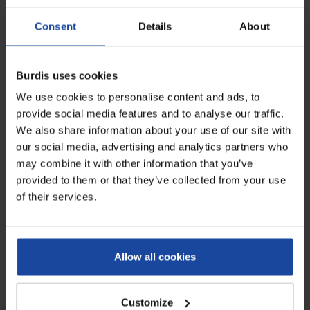
Consent
Details
About
Burdis uses cookies
We use cookies to personalise content and ads, to
Data sheet
provide social media features and to analyse our traffic.
We also share information about your use of our site with
Dimensions
90 x 82.7 x 162.9 cm
our social media, advertising and analytics partners who
may combine it with other information that you’ve
Voltage
220V single-phase (24V
provided to them or that they’ve collected from your use
DC)
of their services.
Power
60W
Turnstile height
86.5 cm
Allow all cookies
Hands disinfection height
115 cm
Customize
Flow rate
20 people/min