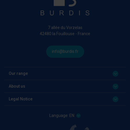
7 allée du Vorzelas
42480 la Fouillouse - France
info@burdis.fr
Our range
About us
Legal Notice
Language:
EN