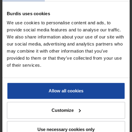
and generally over a longer distance. We offer all types of poultry
transport containers (for chicken, turkey), fitted with or without
Burdis uses cookies
crates depending on your current equipment. We can also provide
individual plastic crates, if you want to replace yours. Do not
We use cookies to personalise content and ads, to
hesitate to contact us to discuss your project and we will provide
provide social media features and to analyse our traffic.
you with an offer tailored to meet your needs.
We also share information about your use of our site with
our social media, advertising and analytics partners who
may combine it with other information that you’ve
provided to them or that they’ve collected from your use
of their services.
Allow all cookies
Customize
Use necessary cookies only
Subscribe to our newsletter and receive our latest news and