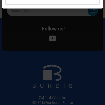
special offers!
Your e-mail
Follow us!
7 allée du Vorzelas
42480 la Fouillouse - France