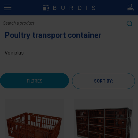
Poultry transport container
Voir plus
FILTRES
SORT BY: