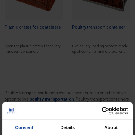
Plastic crates for containers
Poultry transport container
Open top plastic crates for poultry
Live poultry loading system made
transport containers.
up of container and crates, for
trucks...
Poultry transport containers can be considered as an alternative
option to live
poultry transportation
. Poultry transport containers
with a metal frame, (several types of metals are available), are
loaded on trucks and fitted with specific
plastic crates
, various
types of crates are available according to the type of poultry, in
order to transport poultry. Poultry transport containers allow the
Consent
Details
About
transportation of large numbers of poultry in a very organized way