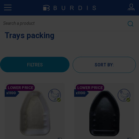
Trays packing
FILTRES
SORT BY:
LOWER PRICE
LOWER PRICE