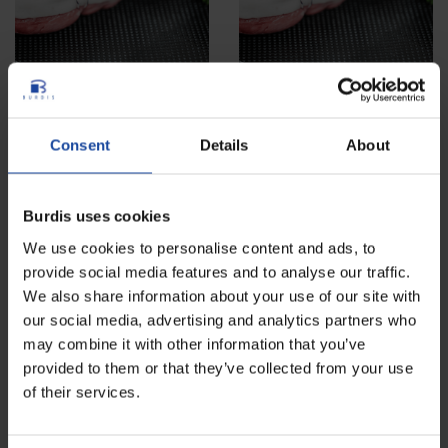
Absorbent pads for poultry
Absorbent pads for poultry
Consent
Details
About
trays
trays x400
Ref: 4860-12
Ref: 4860-11
Ideal for absorbing exudates when
Ideal for absorbing exudates when
Burdis uses cookies
packing in trays or vacuum-
packing in trays or vacuum-
packing.
packing.
We use cookies to personalise content and ads, to
provide social media features and to analyse our traffic.
NEW
LOWER PRICE
We also share information about your use of our site with
our social media, advertising and analytics partners who
may combine it with other information that you’ve
provided to them or that they’ve collected from your use
of their services.