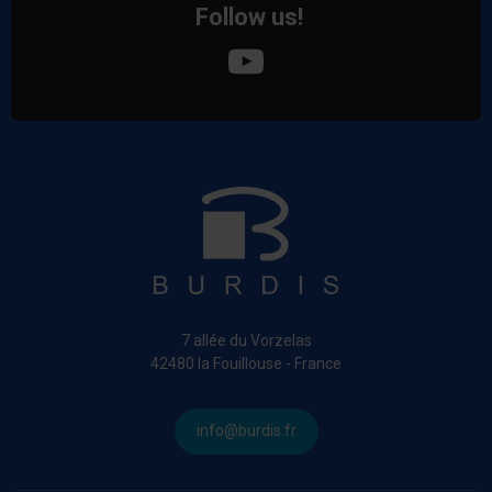
Follow us!
7 allée du Vorzelas
42480 la Fouillouse - France
info@burdis.fr