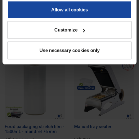
Allow all cookies
L-sealer with bell housing for
Tray wrapper
shrink film
Ref: 4906
Ref: 4911
Customize
This shrink film sealer is the ideal
Tray wrapper allowing you to
tool for quick and clean packaging
manually package poultry
of...
in polystyrene trays...
Use necessary cookies only
Food packaging stretch film -
Manual tray sealer
1500mL - mandrel 76 mm