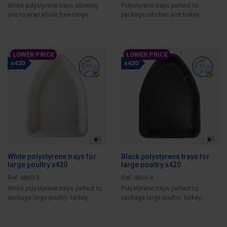
White polystyrene trays allowing
Polystyrene trays perfect to
you to wrap whole free-range
package cihcken and turkey.
chicken or...
Guarantee optimal...
LOWER PRICE
LOWER PRICE
White polystyrene trays for
Black polystyrene trays for
large poultry x420
large poultry x420
Ref: 4860-3
Ref: 4860-4
White polystyrene trays perfect to
Polystyrene trays perfect to
package large poultry: turkey,
package large poultry: turkey,
capon,...
capon, rooster,...