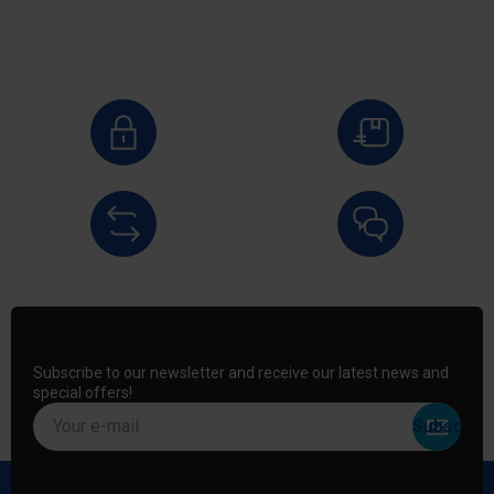
Subscribe to our newsletter and receive our latest news and
special offers!
Your e-mail