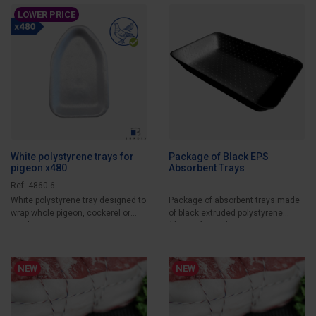
LOWER PRICE
White polystyrene trays for
Package of Black EPS
pigeon x480
Absorbent Trays
Ref: 4860-6
White polystyrene tray designed to
Package of absorbent trays made
wrap whole pigeon, cockerel or
of black extruded polystyrene
quail....
(thermoformed...
NEW
NEW