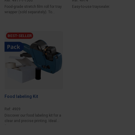
Ref: 4911-1-1500
Ref: 4914
Food-grade stretch film roll for tray
Easy-to-use traysealer.
wrapper (sold separately). To
wrap...
BEST-SELLER
Food labeling Kit
Ref: 4909
Discover our food labeling kit for a
clear and precise printing. Ideal
for...