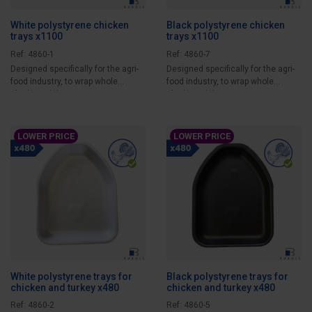
White polystyrene chicken
Black polystyrene chicken
trays x1100
trays x1100
Ref: 4860-1
Ref: 4860-7
Designed specifically for the agri-
Designed specifically for the agri-
food industry, to wrap whole
food industry, to wrap whole
chicken while...
chicken while...
LOWER PRICE
LOWER PRICE
White polystyrene trays for
Black polystyrene trays for
chicken and turkey x480
chicken and turkey x480
Ref: 4860-2
Ref: 4860-5