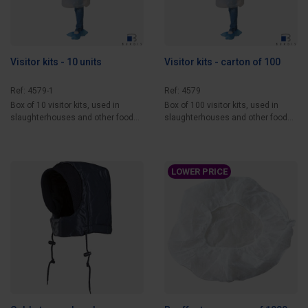
Visitor kits - 10 units
Visitor kits - carton of 100
Ref: 4579-1
Ref: 4579
Box of 10 visitor kits, used in
Box of 100 visitor kits, used in
slaughterhouses and other food
slaughterhouses and other food
processing...
processing...
LOWER PRICE