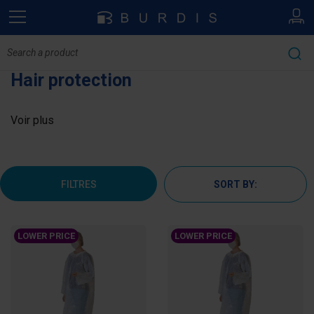
Hair protection
Voir plus
FILTRES
SORT BY:
LOWER PRICE
LOWER PRICE