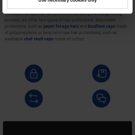
To ensure an optimal hair protection all along the slaughtering
process, we offer two types of hair protections: disposable
protections, such as
paper forage hats
and
bouffant caps
made
of polypropylene, or long-term use hair protections, such as
washable
chef skull caps
made of cotton.