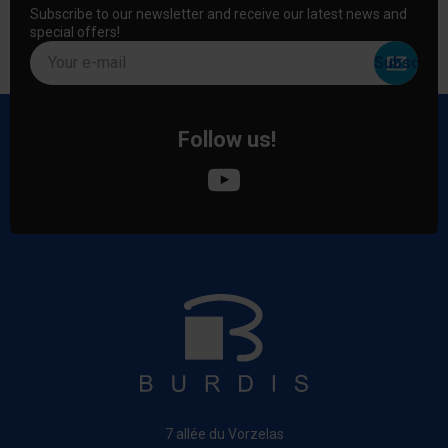
Subscribe to our newsletter and receive our latest news and
special offers!
Your e-mail
Follow us!
7 allée du Vorzelas