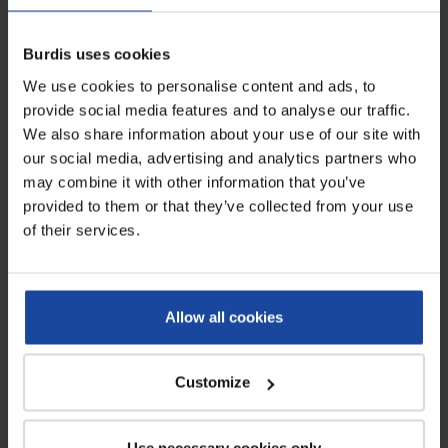
protect head....
and to improve...
Burdis uses cookies
LOWER PRICE
We use cookies to personalise content and ads, to
provide social media features and to analyse our traffic.
We also share information about your use of our site with
our social media, advertising and analytics partners who
may combine it with other information that you’ve
provided to them or that they’ve collected from your use
of their services.
Paper forage hat - box of 100
100% cotton elasticated cap
units
Allow all cookies
Ref: 4561
Ref: 4562
This disposable paper forage hat is
Chef skull cap made of white
a perfect piece of headwear to
cotton designed to protect the
protect...
operator’s head...
Customize
Use necessary cookies only