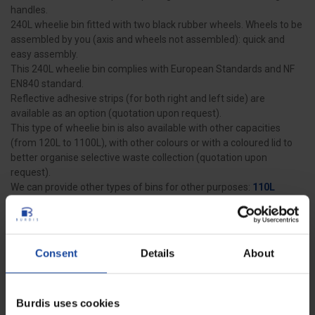
handles.
240L wheelie bin fitted with two black rubber wheels. Wheels to be
assembled by you (axis and wheels not assembled): quick and
easy assembly.
This 240L wheelie bin complies with European Standards and NF
EN840 standard.
Reflective adhesive strips (for both right and left side) are
available as an option (quotation upon request).
This type of wheelie bin is also available with other capacities
(from 120L to 1100L), with other colours or with a coloured lid to
better organise selective waste collection (quotation upon
request).
We can provide other types of bins for other purposes:
110L
round sack holder
,
20L pedal bin
and
35L bin with tilting lid
.
Consent
Details
About
Data sheet
Dimensions
578 x 734 x 1092 mm
Burdis uses cookies