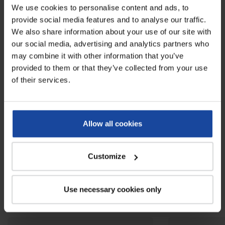
We use cookies to personalise content and ads, to
Weight
13 kg
provide social media features and to analyse our traffic.
Colours
grey
We also share information about your use of our site with
our social media, advertising and analytics partners who
Wheels diameter
200 mm
may combine it with other information that you’ve
provided to them or that they’ve collected from your use
Capacity
240 L
of their services.
Load capacity
110 kg
Reviews
Allow all cookies
0
Be the first to write your review !
Customize
Related products
Use necessary cookies only