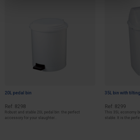
20L pedal bin
35L bin with tilting
Ref: 8298
Ref: 8299
Robust and stable 20L pedal bin: the perfect
This 35L economy bin 
accessory for your slaughter...
stable. It is the perfe