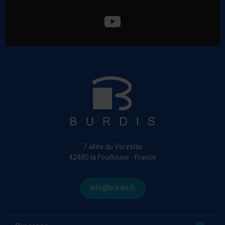
7 allée du Vorzelas
42480 la Fouillouse - France
info@burdis.fr