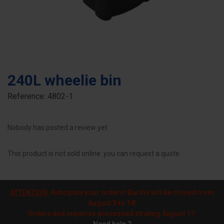
240L wheelie bin
Reference:
4802-1
Nobody has posted a review yet
This product is not sold online: you can request a quote.
ATTENTION:
Anticipate your orders! Burdis will be closed from
August
3 to 14
!
Orders and inquiries processed strating August 17.