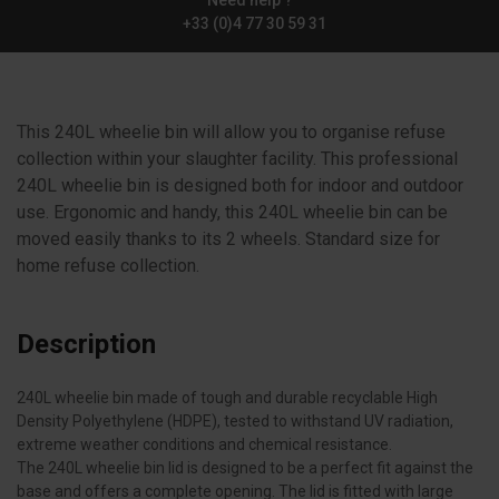
Need help ?
+33 (0)4 77 30 59 31
This 240L wheelie bin will allow you to organise refuse
collection within your slaughter facility. This professional
240L wheelie bin is designed both for indoor and outdoor
use. Ergonomic and handy, this 240L wheelie bin can be
moved easily thanks to its 2 wheels. Standard size for
home refuse collection.
Description
240L wheelie bin made of tough and durable recyclable High
Density Polyethylene (HDPE), tested to withstand UV radiation,
extreme weather conditions and chemical resistance.
The 240L wheelie bin lid is designed to be a perfect fit against the
base and offers a complete opening. The lid is fitted with large