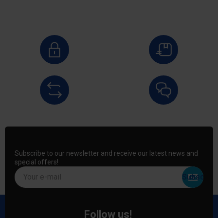
Subscribe to our newsletter and receive our latest news and
special offers!
Your e-mail
Follow us!