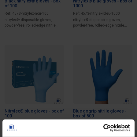
Black nitrylex® gloves - box
Nitrylex® blue gloves - box of
of 100
1000
Ref: 4573-nitrylex-noir-100
Ref: 4573-nitrylex-bleu-1000
nitrylex® disposable gloves,
nitrylex® disposable gloves,
powder-free, rolled-edge nitrile
powder-free, rolled-edge nitrile
gloves....
gloves....
Nitrylex® blue gloves - box of
Blue gogrip nitrile gloves -
100
box of 500
Ref: 4573-nitrylex-bleu-100
Ref: 4573-gogrip-bleu-500
Nitrylex® disposable gloves,
Specialized and thick nitrile
powder-free, rolled-edge nitrile
protective gloves, no powder, with