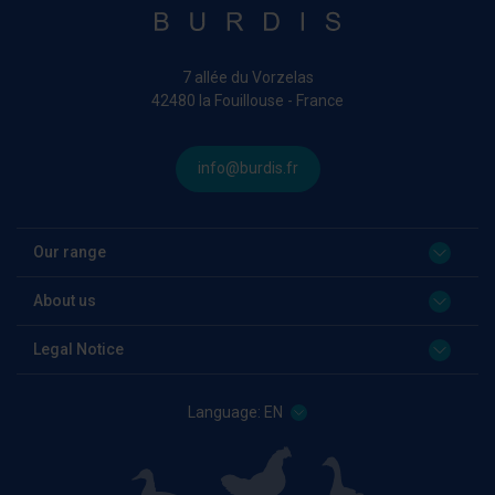
7 allée du Vorzelas
42480 la Fouillouse - France
info@burdis.fr
Our range
About us
Legal Notice
Language:
EN