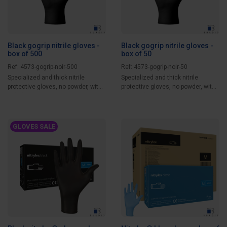
Black gogrip nitrile gloves -
Black gogrip nitrile gloves -
box of 500
box of 50
Ref: 4573-gogrip-noir-500
Ref: 4573-gogrip-noir-50
Specialized and thick nitrile
Specialized and thick nitrile
protective gloves, no powder, with
protective gloves, no powder, with
rolled edges...
rolled edges...
GLOVES SALE