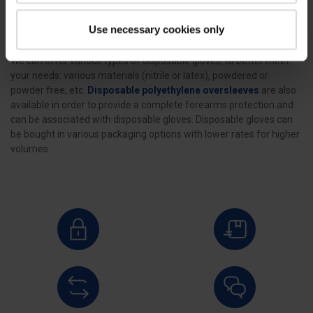
Use necessary cookies only
Discover our disposable gloves, aiming at protecting the operator’s
hands all along the stages of the
poultry slaughtering
process.
We can offer various types of disposable gloves, to better meet
your needs: various materials (nitrile or latex), powdered or
powder free, etc.
Disposable polyethylene oversleeves
are also
available in order to provide a complete forearms protection and
can be associated with disposable gloves. Disposable gloves can
be bought in various packaging options with lower rates for higher
volumes.