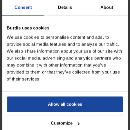
gloves....
rolled edges...
Consent
Details
About
Burdis uses cookies
We use cookies to personalise content and ads, to
provide social media features and to analyse our traffic.
We also share information about your use of our site with
our social media, advertising and analytics partners who
may combine it with other information that you’ve
provided to them or that they’ve collected from your use
of their services.
Blue gogrip nitrile gloves -
box of 50
Ref: 4573-gogrip-bleu-50
Specialized and thick nitrile
protective gloves, no powder, with
Allow all cookies
rolled edges...
Customize