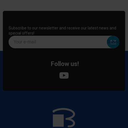
Subscribe to our newsletter and receive our latest news and
special offers!
Your e-mail
Follow us!