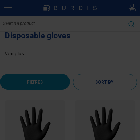
Disposable gloves
Voir plus
FILTRES
SORT BY: