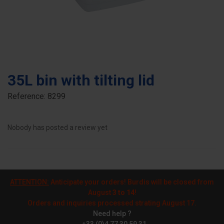
35L bin with tilting lid
Reference:
8299
Nobody has posted a review yet
ATTENTION:
Anticipate your orders! Burdis will be closed from
August
3 to 14
!
Orders and inquiries processed strating August 17.
Need help ?