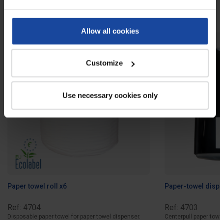
Related products
Allow all cookies
Customize
Use necessary cookies only
Paper towel roll x6
Paper-towel dis
Ref: 4704
Ref: 4703
Disposable paper towel for paper towel dispenser.
Centerpull paper tow