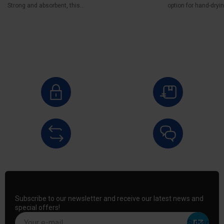
Strong and absorbent, this...
option for hand-drying
Subscribe to our newsletter and receive our latest news and
special offers!
Your e-mail