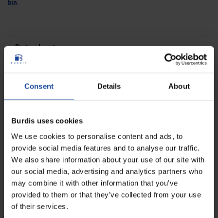
bin
.
Data sheet
Dimensions
36 x 29 x 55 cm
Consent
Details
About
Weight
1.140 kg
Capacity
35 litres
Burdis uses cookies
Colours
white
We use cookies to personalise content and ads, to
provide social media features and to analyse our traffic.
Reviews
We also share information about your use of our site with
0
our social media, advertising and analytics partners who
Be the first to write your review !
may combine it with other information that you’ve
provided to them or that they’ve collected from your use
of their services.