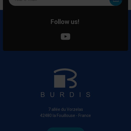
Follow us!
7 allée du Vorzelas
42480 la Fouillouse - France