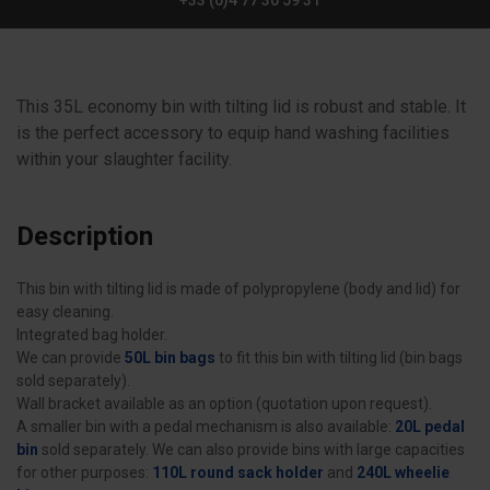
+33 (0)4 77 30 59 31
This 35L economy bin with tilting lid is robust and stable. It
is the perfect accessory to equip hand washing facilities
within your slaughter facility.
Description
This bin with tilting lid is made of polypropylene (body and lid) for
easy cleaning.
Integrated bag holder.
We can provide
50L bin bags
to fit this bin with tilting lid (bin bags
sold separately).
Wall bracket available as an option (quotation upon request).
A smaller bin with a pedal mechanism is also available:
20L pedal
bin
sold separately. We can also provide bins with large capacities
for other purposes:
110L round sack holder
and
240L wheelie