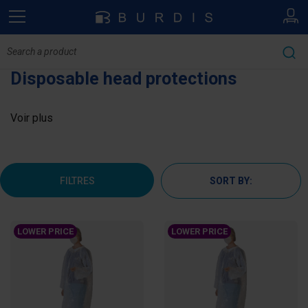
Disposable head protections
Voir plus
FILTRES
SORT BY:
LOWER PRICE
LOWER PRICE