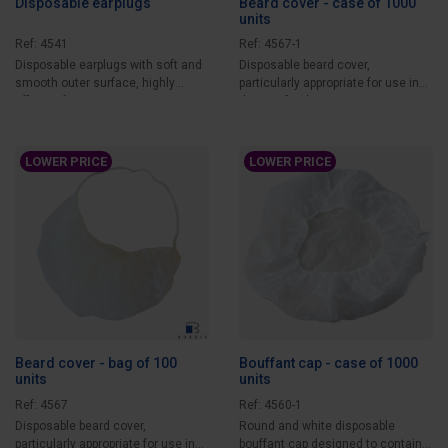
Disposable earplugs
Beard cover - case of 1000
units
Ref: 4541
Ref: 4567-1
Disposable earplugs with soft and
Disposable beard cover,
smooth outer surface, highly
particularly appropriate for use in
efficient for...
the agri-food...
LOWER PRICE
LOWER PRICE
Beard cover - bag of 100
Bouffant cap - case of 1000
units
units
Ref: 4567
Ref: 4560-1
Disposable beard cover,
Round and white disposable
particularly appropriate for use in
bouffant cap designed to contain