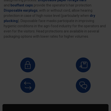
and
bouffant caps
provide the operator’s hair protection.
Disposable earplugs
, with or without cord, allow hearing
protection in case of high noise level (particularly when
dry
plucking
). Disposable face masks participate in improving
hygienic conditions in the agri-food industry for the operators and
even for the visitors. Head protections are available in several
packaging options with lower rates for higher volumes.