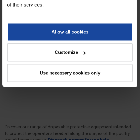
of their services.
Allow all cookies
Customize
Paper forage hat - box of 100
units
Ref: 4561
Use necessary cookies only
This disposable paper forage hat is
a perfect piece of headwear to
protect...
Discover our range of disposable protective equipment intended
to protect the operator’s head all along the stages of the poultry
slaughtering process.
Disposable paper forage hats