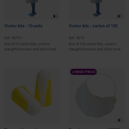
Visitor kits - 10 units
Visitor kits - carton of 100
Ref: 4579-1
Ref: 4579
Box of 10 visitor kits, used in
Box of 100 visitor kits, used in
slaughterhouses and other food
slaughterhouses and other food
processing...
processing...
LOWER PRICE