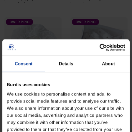
the agri-food...
hair and protect...
LOWER PRICE
LOWER PRICE
Consent
Details
About
Bouffant caps - bag of 100
Paper forage hat - case of
Burdis uses cookies
units
1000 units
We use cookies to personalise content and ads, to
Ref: 4560
Ref: 4561-1
Round disposable bouffant cap
Disposable paper forage hat
provide social media features and to analyse our traffic.
designed to contain hair and
intended to protect head and hair
We also share information about your use of our site with
protect head....
and to improve...
our social media, advertising and analytics partners who
may combine it with other information that you’ve
LOWER PRICE
provided to them or that they’ve collected from your use