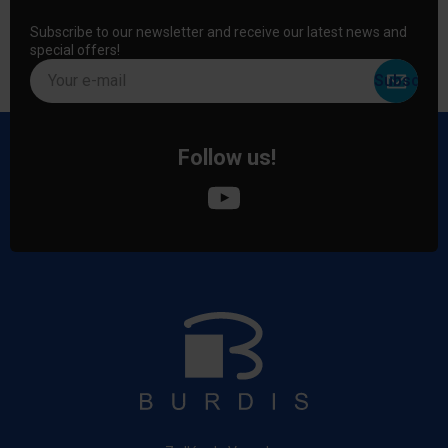
Subscribe to our newsletter and receive our latest news and
special offers!
Your e-mail
Follow us!