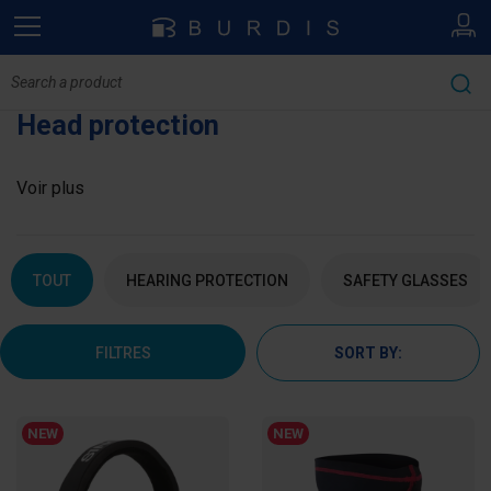
Head protection
Voir plus
TOUT
HEARING PROTECTION
SAFETY GLASSES
FILTRES
SORT BY:
NEW
NEW