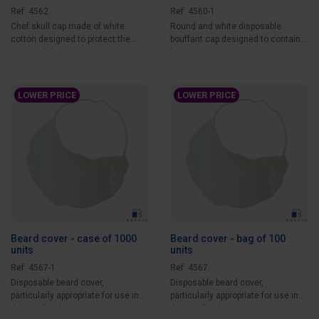
Ref: 4562
Ref: 4560-1
Chef skull cap made of white
Round and white disposable
cotton designed to protect the
bouffant cap designed to contain
operator’s head...
hair and protect...
LOWER PRICE
LOWER PRICE
Beard cover - case of 1000
Beard cover - bag of 100
units
units
Ref: 4567-1
Ref: 4567
Disposable beard cover,
Disposable beard cover,
particularly appropriate for use in
particularly appropriate for use in
the agri-food...
the agri-food...