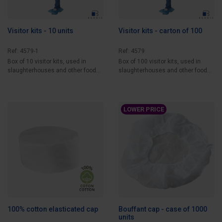
Visitor kits - 10 units
Visitor kits - carton of 100
Ref: 4579-1
Ref: 4579
Box of 10 visitor kits, used in
Box of 100 visitor kits, used in
slaughterhouses and other food
slaughterhouses and other food
processing...
processing...
LOWER PRICE
100% cotton elasticated cap
Bouffant cap - case of 1000
units