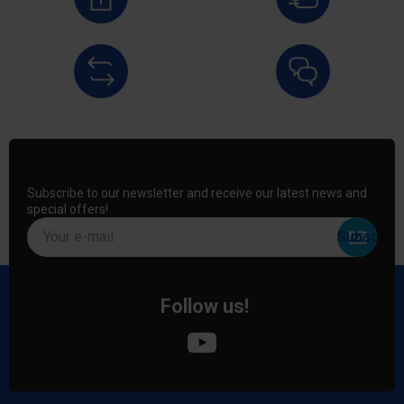
Subscribe to our newsletter and receive our latest news and
special offers!
Your e-mail
Follow us!