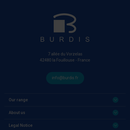
7 allée du Vorzelas
42480 la Fouillouse - France
info@burdis.fr
Our range
About us
Legal Notice