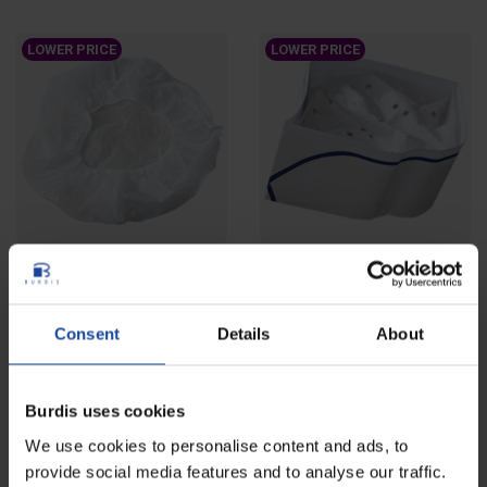
LOWER PRICE
LOWER PRICE
Bouffant caps - bag of 100
Paper forage hat - case of
units
1000 units
Ref: 4560
Ref: 4561-1
Consent
Details
About
Round disposable bouffant cap
Disposable paper forage hat
designed to contain hair and
intended to protect head and hair
protect head....
and to improve...
Burdis uses cookies
LOWER PRICE
We use cookies to personalise content and ads, to
provide social media features and to analyse our traffic.