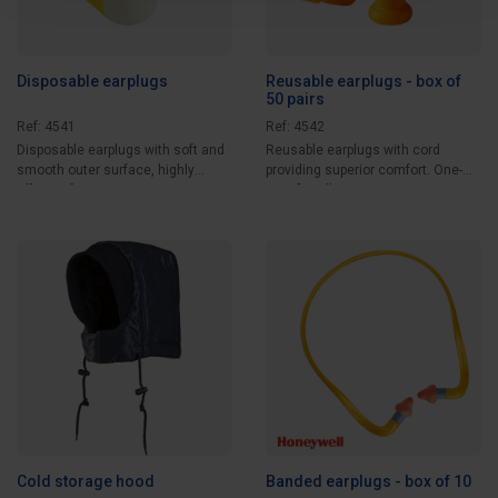
Disposable earplugs
Reusable earplugs - box of
50 pairs
Ref: 4541
Ref: 4542
Disposable earplugs with soft and
Reusable earplugs with cord
smooth outer surface, highly
providing superior comfort. One-
efficient for...
size-fits-all....
Cold storage hood
Banded earplugs - box of 10