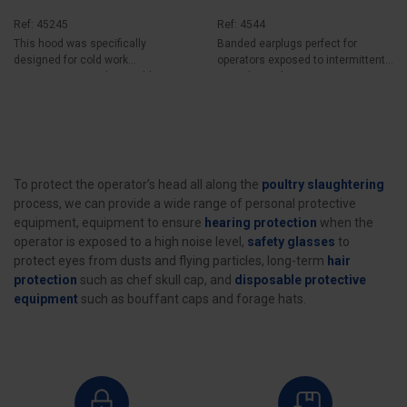
Ref: 45245
Ref: 4544
This hood was specifically
Banded earplugs perfect for
designed for cold work
operators exposed to intermittent
environments such as cold...
noise hazards...
To protect the operator’s head all along the
poultry slaughtering
process, we can provide a wide range of personal protective
equipment, equipment to ensure
hearing protection
when the
operator is exposed to a high noise level,
safety glasses
to
protect eyes from dusts and flying particles, long-term
hair
protection
such as chef skull cap, and
disposable protective
equipment
such as bouffant caps and forage hats.