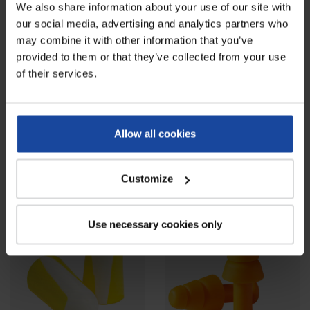
We also share information about your use of our site with
our social media, advertising and analytics partners who
may combine it with other information that you’ve
provided to them or that they’ve collected from your use
of their services.
Paper forage hat - box of 100
Transparent plastic safety
units
glasses
Allow all cookies
Ref: 4561
Ref: 4551-2
This disposable paper forage hat is
Transparent plastic safety glasses
a perfect piece of headwear to
with clear lens, against
Customize
protect...
mechanical risks,...
Use necessary cookies only