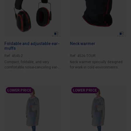
Foldable and adjustable ear-
Neck warmer
muffs
Ref: 4545-2
Ref: 4526-TOUR
Compact, foldable, and very
Neck warmer specially designed
comfortable noise-canceling ear-
for work in cold environments.
muffs providing...
LOWER PRICE
LOWER PRICE