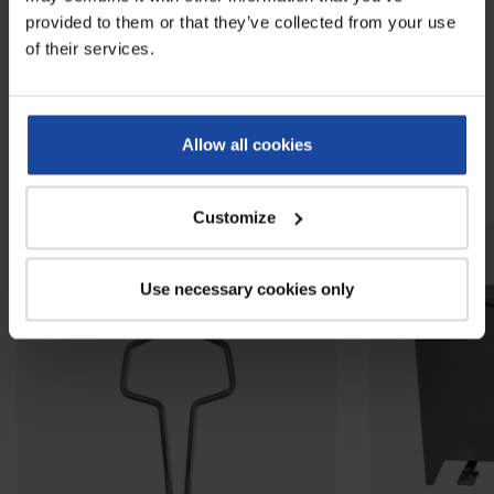
Reviews
0
provided to them or that they’ve collected from your use
of their services.
Be the first to write your review !
Allow all cookies
Related products
Customize
Use necessary cookies only