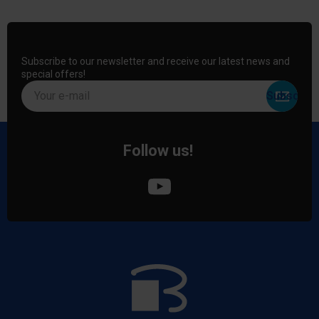
Subscribe to our newsletter and receive our latest news and
special offers!
Your e-mail
Follow us!