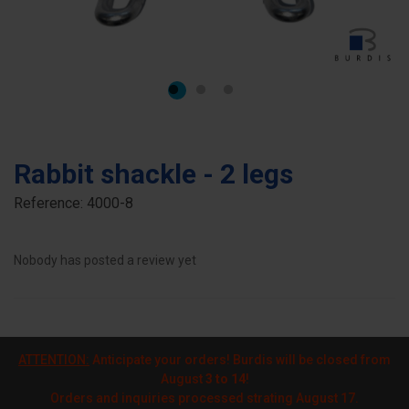
Rabbit shackle - 2 legs
Reference:
4000-8
Nobody has posted a review yet
ATTENTION:
Anticipate your orders! Burdis will be closed from
August
3 to 14
!
Orders and inquiries processed strating August 17.