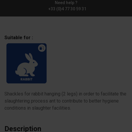
Need help ?
+33 (0)4 77 30 59 31
Suitable for :
Shackles for rabbit hanging (2 legs) in order to facilitate the
slaughtering process ant to contribute to better hygiene
conditions in slaughter facilities.
Description