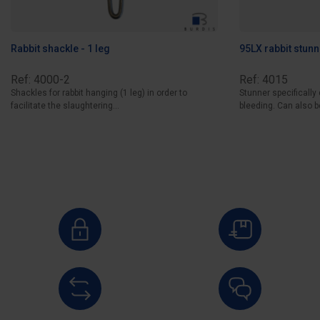
Rabbit shackle - 1 leg
95LX rabbit stunn
Ref: 4000-2
Ref: 4015
Shackles for rabbit hanging (1 leg) in order to
Stunner specifically
facilitate the slaughtering...
bleeding. Can also be