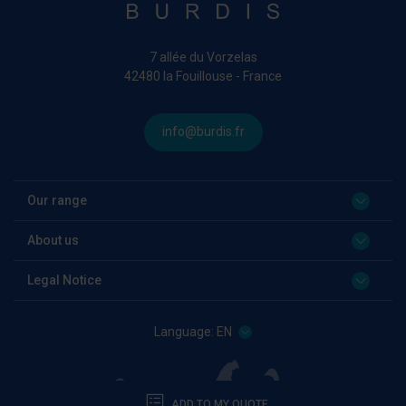
7 allée du Vorzelas
42480 la Fouillouse - France
info@burdis.fr
Our range
About us
Legal Notice
Language:
EN
ADD TO MY QUOTE