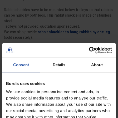
Rabbit shackles have to be mounted below trolleys so that rabbits
can be hung by both legs. This rabbit shackle is made of stainless
steel.
Trolleys not provided: quotation upon request.
We can also provide
rabbit shackles to hang rabbits by one leg
(sold separately).
Data sheet
Consent
Details
About
Width
12 cm
Burdis uses cookies
Weight
0.252 kg
We use cookies to personalise content and ads, to
Wire diameter
6 mm
provide social media features and to analyse our traffic.
We also share information about your use of our site with
Shackle height
17 cm
our social media, advertising and analytics partners who
may combine it with other information that you’ve